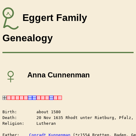
Eggert Family
Genealogy
♀
Anna Cunnenman
Birth:        about 1580

Death:        20 Nov 1635 Rhodt unter Rietburg, Pfalz, 
Religion:     Lutheran

Father:    
Conradt Kunnenman
 (*c1554 Bretten, Baden, Ge