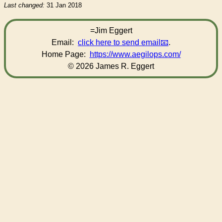
Last changed:
31 Jan 2018
=Jim Eggert
Email:
click here to send email
.
Home Page:
https://www.aegilops.com/
© 2026 James R. Eggert