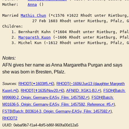
Mother:    
Anna
 ()

Married	
Mathis Chun
 (*c1576 ✝︎1622 Rhodt unter Rietburg
	     27 Feb 1603 Rhodt unter Rietburg, Pfalz, 
Children:

    1. Bernhardt Kuhn (*1604 Rhodt unter Rietburg, Pfal
    2. 
Margareth Kuon
 (~1606 Rhodt unter Rietburg, Pfal
    3. Michel Kun (~1612 Rhodt unter Rietburg, Pfalz, G
Notes:
AFN gives her name as Anna Margaretha Purgan and says
she was born in Bresten, Pfalz.
Sources:
RHODT
(
⚭1603#5
),
RHODT
(
~1606/Jun13 (daughter Margreth
Kuon)
),
RHODT
(
✝︎1635/Nov20
),
AFN
(
ID: XGK1-BJ
),
FSDH
(
Batch:
M99690-2, Origin: Germany-EASy, Film: 1457592
),
FSDH
(
Batch:
M01636-5, Origin: Germany-EASy, Film: 1457592, Reference: #5
),
FSTB
(
Batch: B03614-3, Origin: Germany-EASy, Film: 1457592
),
RHODT2
UUID:
0ebaf9b7-f1a4-4bf5-b86f-960fa00d12a5