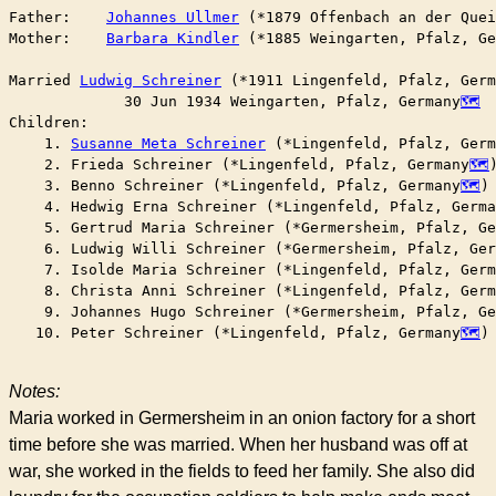
Father:    
Johannes Ullmer
 (*1879 Offenbach an der Quei
Mother:    
Barbara Kindler
 (*1885 Weingarten, Pfalz, Ge
Married	
Ludwig Schreiner
 (*1911 Lingenfeld, Pfalz, Germ
	     30 Jun 1934 Weingarten, Pfalz, Germany
Children:

    1. 
Susanne Meta Schreiner
 (*Lingenfeld, Pfalz, Germ
    2. Frieda Schreiner (*Lingenfeld, Pfalz, Germany
)
    3. Benno Schreiner (*Lingenfeld, Pfalz, Germany
)

    4. Hedwig Erna Schreiner (*Lingenfeld, Pfalz, Germa
    5. Gertrud Maria Schreiner (*Germersheim, Pfalz, Ge
    6. Ludwig Willi Schreiner (*Germersheim, Pfalz, Ger
    7. Isolde Maria Schreiner (*Lingenfeld, Pfalz, Germ
    8. Christa Anni Schreiner (*Lingenfeld, Pfalz, Germ
    9. Johannes Hugo Schreiner (*Germersheim, Pfalz, Ge
   10. Peter Schreiner (*Lingenfeld, Pfalz, Germany
)

Notes:
Maria worked in Germersheim in an onion factory for a short
time before she was married. When her husband was off at
war, she worked in the fields to feed her family. She also did