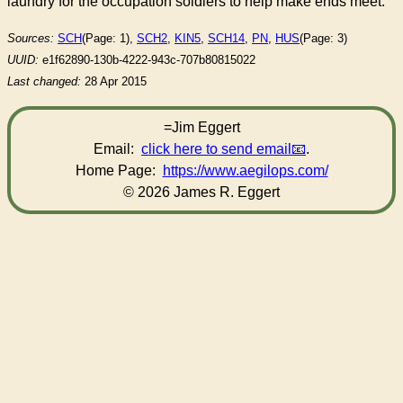
laundry for the occupation soldiers to help make ends meet.
Sources:
SCH
(Page: 1),
SCH2
,
KIN5
,
SCH14
,
PN
,
HUS
(Page: 3)
UUID:
e1f62890-130b-4222-943c-707b80815022
Last changed:
28 Apr 2015
=Jim Eggert
Email:
click here to send email
.
Home Page:
https://www.aegilops.com/
© 2026 James R. Eggert