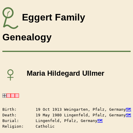
Eggert Family
Genealogy
♀
Maria Hildegard Ullmer
Birth:        19 Oct 1913 Weingarten, Pfalz, Germany
Death:        19 May 1980 Lingenfeld, Pfalz, Germany
Burial:       Lingenfeld, Pfalz, Germany
Religion:     Catholic
