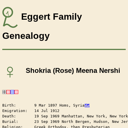
Eggert Family
Genealogy
♀
Shokria (Rose) Meena Nershi
Birth:        9 Mar 1897 Homs, Syria
Emigration:   14 Jul 1912

Death:        19 Sep 1969 Manhattan, New York, New York
Burial:       23 Sep 1969 North Bergen, Hudson, New Jer
Religion:     Greek Orthodox, then Presbyterian
