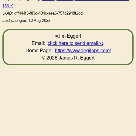
153
)
UUID:
dff444f5-f83d-404c-aea6-757b2948f2cd
Last changed:
10 Aug 2022
=Jim Eggert
Email:
click here to send email
.
Home Page:
https://www.aegilops.com/
© 2026 James R. Eggert