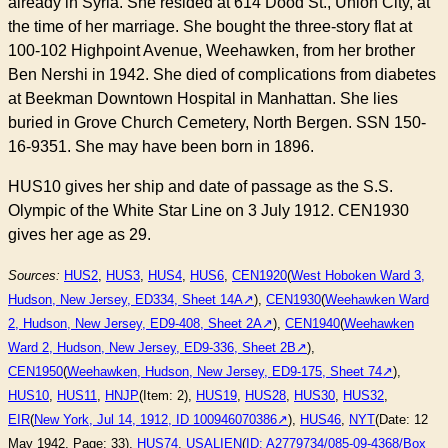
already in Syria. She resided at 614 Dood St., Union City, at
the time of her marriage. She bought the three-story flat at
100-102 Highpoint Avenue, Weehawken, from her brother
Ben Nershi in 1942. She died of complications from diabetes
at Beekman Downtown Hospital in Manhattan. She lies
buried in Grove Church Cemetery, North Bergen. SSN 150-
16-9351. She may have been born in 1896.
HUS10 gives her ship and date of passage as the S.S.
Olympic of the White Star Line on 3 July 1912. CEN1930
gives her age as 29.
Sources:
HUS2
,
HUS3
,
HUS4
,
HUS6
,
CEN1920
(
West Hoboken Ward 3,
Hudson, New Jersey, ED334, Sheet 14A
),
CEN1930
(
Weehawken Ward
2, Hudson, New Jersey, ED9-408, Sheet 2A
),
CEN1940
(
Weehawken
Ward 2, Hudson, New Jersey, ED9-336, Sheet 2B
),
CEN1950
(
Weehawken, Hudson, New Jersey, ED9-175, Sheet 74
),
HUS10
,
HUS11
,
HNJP
(Item: 2),
HUS19
,
HUS28
,
HUS30
,
HUS32
,
EIR
(
New York, Jul 14, 1912, ID 100946070386
),
HUS46
,
NYT
(Date: 12
May 1942, Page: 33),
HUS74
,
USALIEN
(
ID: A2779734/085-09-4368/Box