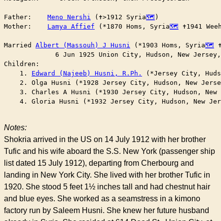
Father:    
Meno Nershi
 (✝︎>1912 Syria
)

Mother:    
Lamya Affief
 (*1870 Homs, Syria
 ✝︎1941 We
Married	
Albert (Massouh) J Husni
 (*1903 Homs, Syria
 
	     6 Jun 1925 Union City, Hudson, New Jersey
Children:

    1. 
Edward (Najeeb) Husni, R.Ph.
 (*Jersey City, Huds
    2. Olga Husni (*1928 Jersey City, Hudson, New Jerse
    3. Charles A Husni (*1930 Jersey City, Hudson, New 
    4. Gloria Husni (*1932 Jersey City, Hudson, New Jer
Notes:
Shokria arrived in the US on 14 July 1912 with her brother
Tufic and his wife aboard the S.S. New York (passenger ship
list dated 15 July 1912), departing from Cherbourg and
landing in New York City. She lived with her brother Tufic in
1920. She stood 5 feet 1½ inches tall and had chestnut hair
and blue eyes. She worked as a seamstress in a kimono
factory run by Saleem Husni. She knew her future husband