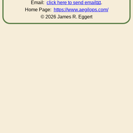
Email:
click here to send email
.
Home Page:
https://www.aegilops.com/
© 2026 James R. Eggert