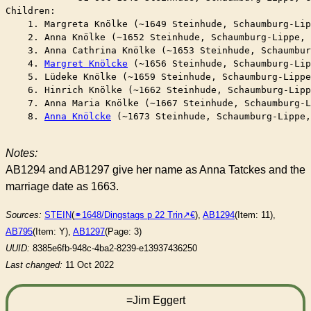
Children:

    1. Margreta Knölke (~1649 Steinhude, Schaumburg-Lip
    2. Anna Knölke (~1652 Steinhude, Schaumburg-Lippe, 
    3. Anna Cathrina Knölke (~1653 Steinhude, Schaumbur
    4. 
Margret Knölcke
 (~1656 Steinhude, Schaumburg-Lip
    5. Lüdeke Knölke (~1659 Steinhude, Schaumburg-Lippe
    6. Hinrich Knölke (~1662 Steinhude, Schaumburg-Lipp
    7. Anna Maria Knölke (~1667 Steinhude, Schaumburg-L
    8. 
Anna Knölcke
 (~1673 Steinhude, Schaumburg-Lippe,
Notes:
AB1294 and AB1297 give her name as Anna Tatckes and the
marriage date as 1663.
Sources:
STEIN
(
⚭1648/Dingstags p 22 Trin
),
AB1294
(Item: 11),
AB795
(Item: Y),
AB1297
(Page: 3)
UUID:
8385e6fb-948c-4ba2-8239-e13937436250
Last changed:
11 Oct 2022
=Jim Eggert