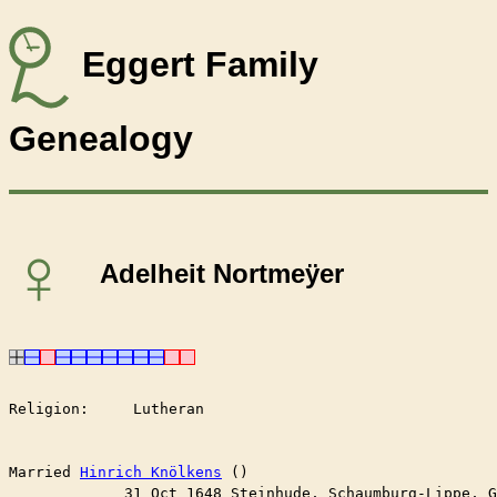
Eggert Family
Genealogy
♀
Adelheit Nortmeÿer
Religion:     Lutheran

Married	
Hinrich Knölkens
 ()

	     31 Oct 1648 Steinhude, Schaumburg-Lippe, 