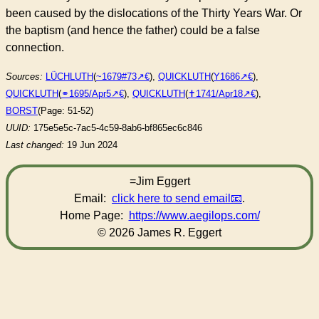
been caused by the dislocations of the Thirty Years War. Or
the baptism (and hence the father) could be a false
connection.
Sources:
LÜCHLUTH
(
~1679#73
),
QUICKLUTH
(
Y1686
),
QUICKLUTH
(
⚭1695/Apr5
),
QUICKLUTH
(
✝︎1741/Apr18
),
BORST
(Page: 51-52)
UUID:
175e5e5c-7ac5-4c59-8ab6-bf865ec6c846
Last changed:
19 Jun 2024
=Jim Eggert
Email:
click here to send email
.
Home Page:
https://www.aegilops.com/
© 2026 James R. Eggert