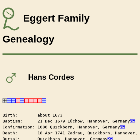
Eggert Family
Genealogy
♂
Hans Cordes
Birth:        about 1673

Baptism:      21 Dec 1679 Lüchow, Hannover, Germany
Confirmation: 1686 Quickborn, Hannover, Germany
Death:        18 Apr 1741 Zadrau, Quickborn, Hannover, 
Burial:       Quickborn, Hannover, Germany