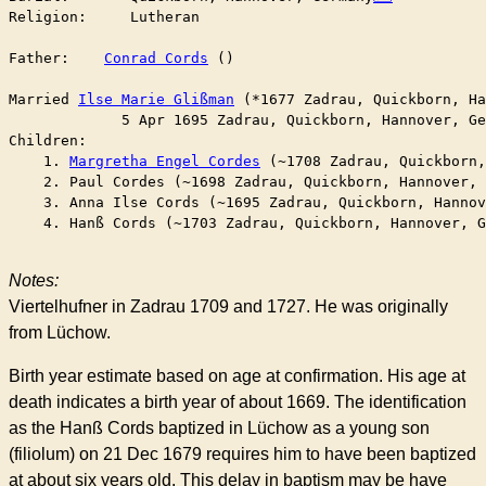
Religion:     Lutheran

Father:    
Conrad Cords
 ()

Married	
Ilse Marie Glißman
 (*1677 Zadrau, Quickborn, Ha
	     5 Apr 1695 Zadrau, Quickborn, Hannover, G
Children:

    1. 
Margretha Engel Cordes
 (~1708 Zadrau, Quickborn,
    2. Paul Cordes (~1698 Zadrau, Quickborn, Hannover, 
    3. Anna Ilse Cords (~1695 Zadrau, Quickborn, Hannov
    4. Hanß Cords (~1703 Zadrau, Quickborn, Hannover, G
Notes:
Viertelhufner in Zadrau 1709 and 1727. He was originally
from Lüchow.
Birth year estimate based on age at confirmation. His age at
death indicates a birth year of about 1669. The identification
as the Hanß Cords baptized in Lüchow as a young son
(filiolum) on 21 Dec 1679 requires him to have been baptized
at about six years old. This delay in baptism may be have