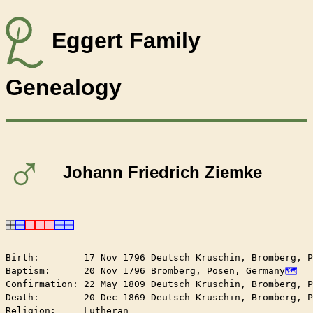
Eggert Family
Genealogy
♂
Johann Friedrich Ziemke
Birth:        17 Nov 1796 Deutsch Kruschin, Bromberg, P
Baptism:      20 Nov 1796 Bromberg, Posen, Germany
Confirmation: 22 May 1809 Deutsch Kruschin, Bromberg, P
Death:        20 Dec 1869 Deutsch Kruschin, Bromberg, P
Religion:     Lutheran
