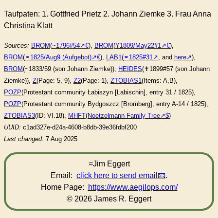
Taufpaten: 1. Gottfried Prietz 2. Johann Ziemke 3. Frau Anna
Christina Klatt
Sources:
BROM
(
~1796#54
),
BROM
(
Y1809/May22#1
),
BROM
(
⚭1825/Aug9 (Aufgebot)
),
LAB1
(
⚭1825#31
, and
here
),
BROM
(~1833/59 (son Johann Ziemke)),
HEIDES
(✝︎1899#57 (son Johann
Ziemke)),
Z
(Page: 5, 9),
Z2
(Page: 1),
ZTOBIAS1
(Items: A,B),
POZP
(Protestant community Łabiszyn [Labischin], entry 31 / 1825),
POZP
(Protestant community Bydgoszcz [Bromberg], entry A-14 / 1825),
ZTOBIAS3
(ID: VI.18),
MHFT
(
Noetzelmann Family Tree
)
UUID:
c1ad327e-d24a-4608-b8db-39e36fdbf200
Last changed:
7 Aug 2025
=Jim Eggert
Email:
click here to send email
.
Home Page:
https://www.aegilops.com/
© 2026 James R. Eggert