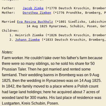
Father:    
Jacob Zimke
 (*1770 Deutsch Kruschin, Bromber
Mother:    
Dorothea Zimken
 (*1776 Prondtke, Bromberg, P
Married	
Eva Rosina Buchholz
 (*1801 Siedlisko, Labischin
	     14 Aug 1825 Rynarzewo, Schubin, Posen, Ge
Children:

    1. Heinrich Ziemke (*1826 Deutsch Kruschin, Bromber
    2. 
Johann Ziemke
 (*1833 Deutsch Kruschin, Bromberg,
Notes:
Farm worker. He couldn't take over his father's farm because
there were so many siblings, so he sold his share for 50
Prussian Taler. Then he got married and rented some
farmland. Their wedding banns in Bromberg was on 9 Aug
1825, then the wedding in Rynarzewo was on 14 Aug 1825.
In 1842, the family moved to a place where a Polish count
had large land holdings; here he acquired about 7 acres of
wooded land for 300 marks. His last place of residence was
Lustgarten, Kreis Schubin, Posen.