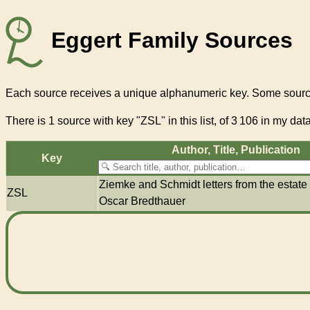
Eggert Family Sources
Each source receives a unique alphanumeric key. Some source
There
is 1 source with key "ZSL"
in this list, of
3 106
in my data
Author, Title, Pub­li­ca­tion
Key
Ziemke and Schmidt letters from the estate
ZSL
Oscar Bredthauer