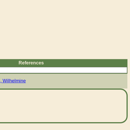
References
, Wilhelmine