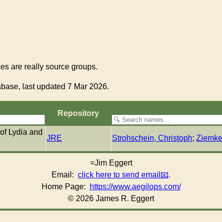
s are really source groups.
base, last updated 7 Mar 2026.
Re­pos­i­to­ry
 of Lydia and
JRE
Strohschein, Christoph
;
Ziemke
=Jim Eggert
Email:
click here to send email
.
Home Page:
https://www.aegilops.com/
© 2026 James R. Eggert