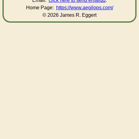
Email:
click here to send email
.
Home Page:
https://www.aegilops.com/
© 2026 James R. Eggert