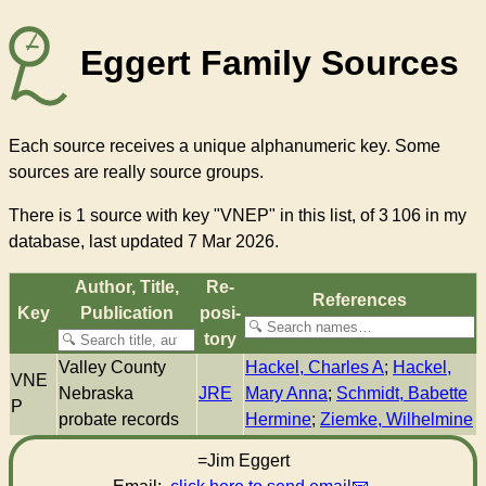
Eggert Family Sources
Each source receives a unique alphanumeric key. Some
sources are really source groups.
There
is 1 source with key "VNEP"
in this list, of
3 106
in my
database, last updated 7 Mar 2026.
Author, Title,
Re­
References
Key
Pub­li­ca­tion
pos­i­
to­ry
Valley County
Hackel, Charles A
;
Hackel,
VNE
Nebraska
JRE
Mary Anna
;
Schmidt, Babette
P
probate records
Hermine
;
Ziemke, Wilhelmine
=Jim Eggert