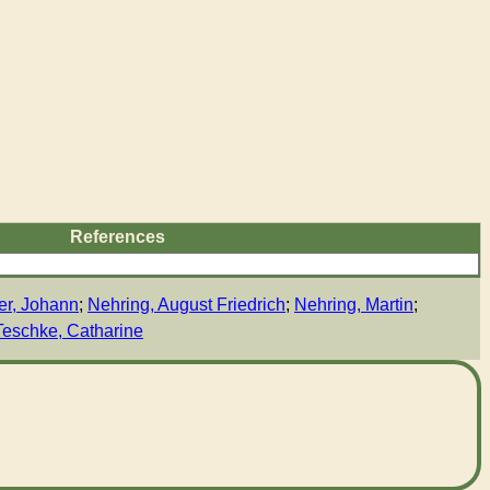
References
er, Johann
;
Nehring, August Friedrich
;
Nehring, Martin
;
Teschke, Catharine