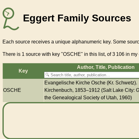
Eggert Family Sources
Each source receives a unique alphanumeric key. Some source
There
is 1 source with key "OSCHE"
in this list, of
3 106
in my 
Author, Title, Pub­li­ca­tion
Key
Evangelische Kirche Osche (Kr. Schwetz).
OSCHE
Kirchenbuch, 1853–1912 (Salt Lake City: G
the Genealogical Society of Utah, 1960)