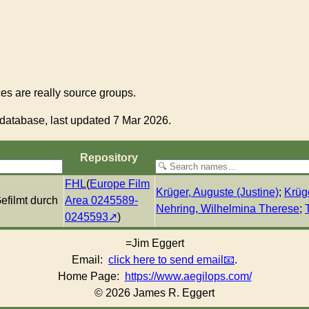
s are really source groups.
database, last updated 7 Mar 2026.
Re­pos­i­to­ry
FHL
(
Europe Film
Krüger, Auguste (Justine)
;
Krüg
efilmt durch
Area 0245589-
Nehring, Wilhelmina Therese
;
0245593
)
=Jim Eggert
Email:
click here to send email
.
Home Page:
https://www.aegilops.com/
© 2026 James R. Eggert