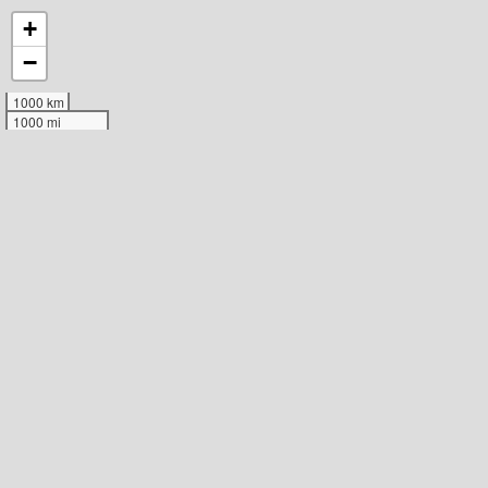
+
−
1000 km
1000 mi