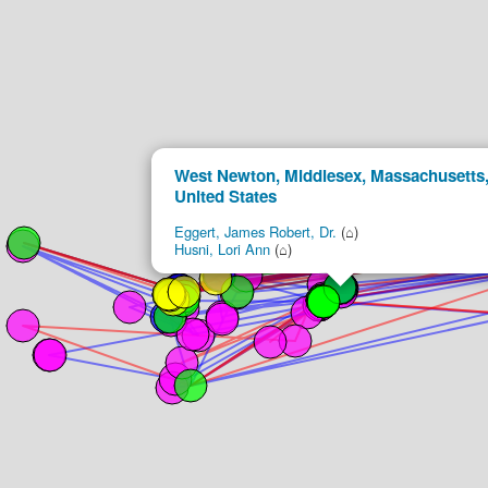
West Newton, Middlesex, Massachusetts
United States
Eggert, James Robert, Dr.
(⌂)
Husni, Lori Ann
(⌂)