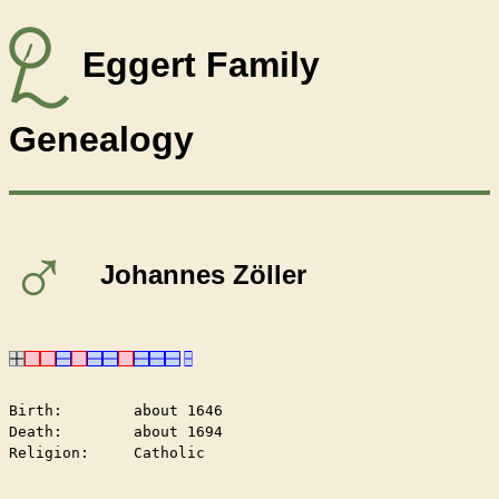
Eggert Family
Genealogy
♂
Johannes Zöller
Birth:        about 1646

Death:        about 1694

Religion:     Catholic
