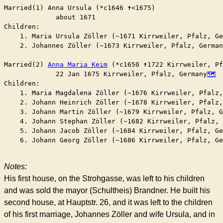
Married(1) Anna Ursula (*c1646 ✝︎<1675)

	     about 1671

Children:

    1. Maria Ursula Zöller (~1671 Kirrweiler, Pfalz, Ge
    2. Johannes Zöller (~1673 Kirrweiler, Pfalz, German
Married(2) 
Anna Maria Keim
 (*c1650 ✝︎1722 Kirrweiler, P
	     22 Jan 1675 Kirrweiler, Pfalz, Germany
Children:

    1. Maria Magdalena Zöller (~1676 Kirrweiler, Pfalz,
    2. Johann Heinrich Zöller (~1678 Kirrweiler, Pfalz,
    3. Johann Martin Zöller (~1679 Kirrweiler, Pfalz, G
    4. Johann Stephan Zöller (~1682 Kirrweiler, Pfalz, 
    5. Johann Jacob Zöller (~1684 Kirrweiler, Pfalz, Ge
    6. Johann Georg Zöller (~1686 Kirrweiler, Pfalz, Ge
Notes:
His first house, on the Strohgasse, was left to his children
and was sold the mayor (Schultheis) Brandner. He built his
second house, at Hauptstr. 26, and it was left to the children
of his first marriage, Johannes Zöller and wife Ursula, and in