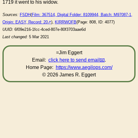
1719 it went to his widow.
Sources:
FSDH
(
Film: 367514, Digital Folder: 8109944, Batch: M97087-1,
Origin: EASY, Record: 20
),
KIRRWOFB
(Page: 808, ID: 4077)
UUID:
6f09e216-1fcc-4ced-807e-80f3703aae6d
Last changed:
5 Mar 2021
=Jim Eggert
Email:
click here to send email
.
Home Page:
https://www.aegilops.com/
© 2026 James R. Eggert