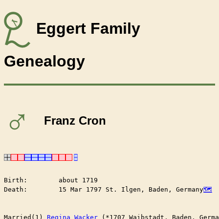
Eggert Family
Genealogy
♂
Franz Cron
Birth:        about 1719

Death:        15 Mar 1797 St. Ilgen, Baden, Germany
Married(1) 
Regina Wacker
 (*1707 Waibstadt, Baden, Germa