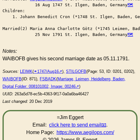
	     16 Aug 1747 St. Ilgen, Baden, Germany
Children:

    1. Johann Benedict Cron (*1748 St. Ilgen, Baden, Ge
Married(2) Maria Anna Charlotte Götz (*1745 Leimen, Bad
	     25 Nov 1791 St. Ilgen, Baden, Germany
Notes:
WAIBOFB gives his second marriage date as 05.11.1791.
Sources:
LEIMK
(
⚭1747/Aug16
),
STILGOFB
(Page: 53, ID: 0201, 0202),
WAIBOFB
(ID: 871),
FSBADK
(
Marriage, Leimen, Heidelberg, Baden,
Digital Folder: 008101002, Image: 00246
)
UUID:
263a5d78-ec5b-4363-9f17-0a0a6ba46427
Last changed:
20 Dec 2019
=Jim Eggert
Email:
click here to send email
.
Home Page:
https://www.aegilops.com/
© 2026 James R. Eggert